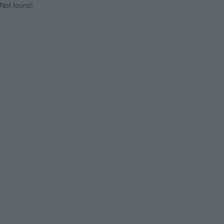
Not found!